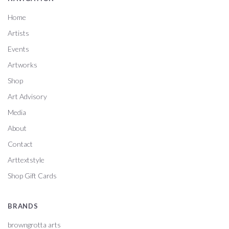
Home
Artists
Events
Artworks
Shop
Art Advisory
Media
About
Contact
Arttextstyle
Shop Gift Cards
BRANDS
browngrotta arts