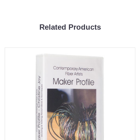
Related Products