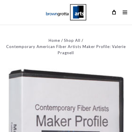
Home
Shop All
Contemporary American Fiber Artists Maker Profile: Valerie
Pragnell