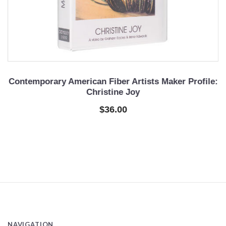
e
Contemporary American Fiber Artists Maker Profile:
C
Christine Joy
$36.00
NAVIGATION