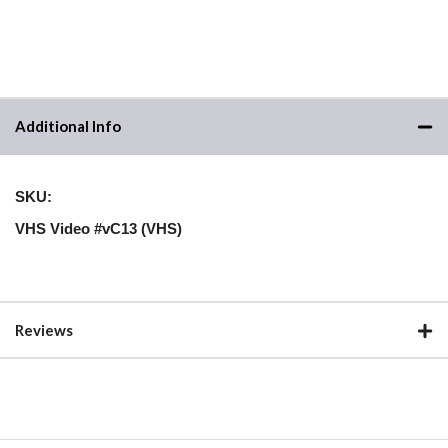
Additional Info
SKU:
VHS Video #vC13 (VHS)
Reviews