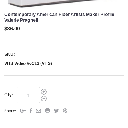
Contemporary American Fiber Artists Maker Profile:
Valerie Pragnell
$36.00
SKU:
VHS Video #vC13 (VHS)
Qty:
Share: