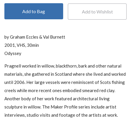
Add to Bag
by Graham Eccles & Val Burnett
2001, VHS, 30min
Odyssey
Pragnell worked in willow, blackthorn, bark and other natural
materials, she gathered in Scotland where she lived and worked
until 2006. Her large vessels were reminiscent of Scots fishing
creels while more recent ones embodied smeared red clay.
Another body of her work featured architectural living
sculpture in willow. The Maker Profile series include artist
interviews, studio visits and footage of the artists at work.