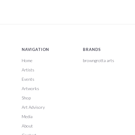
NAVIGATION
BRANDS
Home
browngrotta arts
Artists
Events
Artworks
Shop
Art Advisory
Media
About