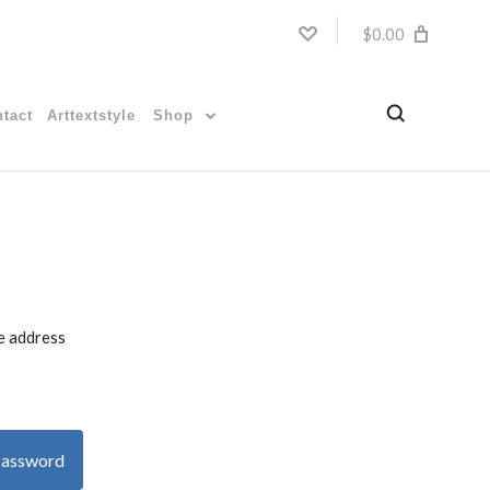
$0.00
tact
Arttextstyle
Shop
he address