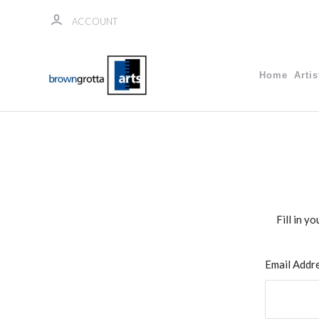
ACCOUNT
Home
Artis
Fill in y
Email Addr