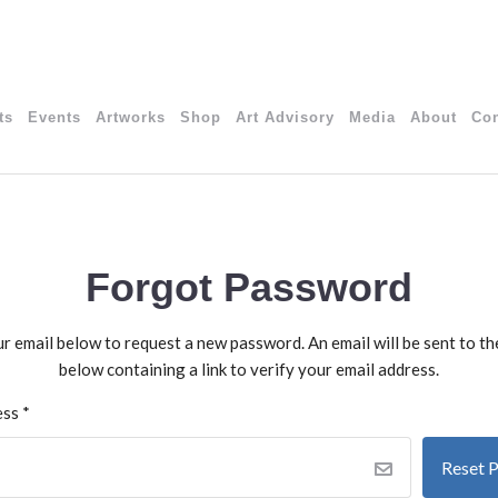
ts
Events
Artworks
Shop
Art Advisory
Media
About
Con
Forgot Password
our email below to request a new password. An email will be sent to t
below containing a link to verify your email address.
ess
*