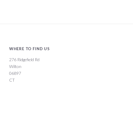
WHERE TO FIND US
276 Ridgefield Rd
Wilton
06897
CT