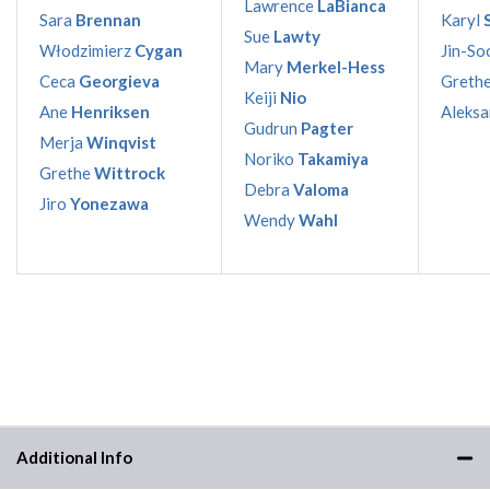
Lawrence
LaBianca
Sara
Brennan
Karyl
Sue
Lawty
Włodzimierz
Cygan
Jin-So
Mary
Merkel-Hess
Ceca
Georgieva
Greth
Keiji
Nio
Ane
Henriksen
Aleks
Gudrun
Pagter
Merja
Winqvist
Noriko
Takamiya
Grethe
Wittrock
Debra
Valoma
Jiro
Yonezawa
Wendy
Wahl
Additional Info