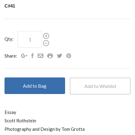
C#41
Qty:
Share:
Add to Bag
Essay
Scott Rothstein
Photography and Design by Tom Grotta