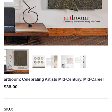
artboom: Celebrating Artists Mid-Century, Mid-Career
$38.00
SKU: