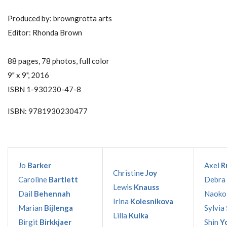
Produced by: browngrotta arts
Editor: Rhonda Brown
88 pages, 78 photos, full color
9" x 9", 2016
ISBN 1-930230-47-8
ISBN: 9781930230477
Jo
Barker
Axel
R
Christine
Joy
Caroline
Bartlett
Debra
Lewis
Knauss
Dail
Behennah
Naok
Irina
Kolesnikova
Marian
Bijlenga
Sylvia
Lilla
Kulka
Birgit
Birkkjaer
Shin
Y