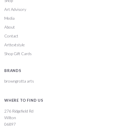
Shop
Art Advisory
Media
About
Contact
Arttextstyle
Shop Gift Cards
BRANDS
browngrotta arts
WHERE TO FIND US
276 Ridgefield Rd
Wilton
06897