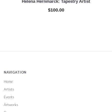
Helena Hernmarck: Tapestry Artist
$100.00
NAVIGATION
Home
Artists
Events
Artworks