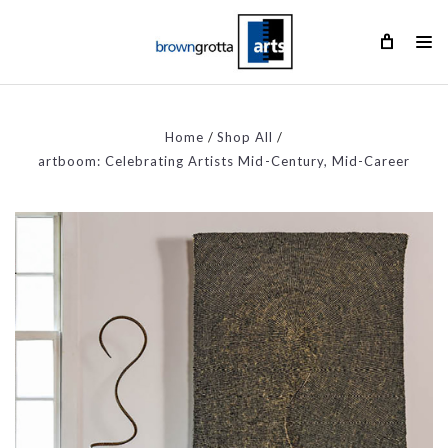
Home
Shop All
artboom: Celebrating Artists Mid-Century, Mid-Career