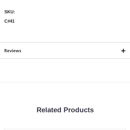
SKU:
C#41
Reviews
Related Products