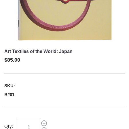
Art Textiles of the World: Japan
$85.00
SKU:
B#01
Qty: