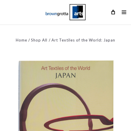
Home
Shop All
Art Textiles of the World: Japan