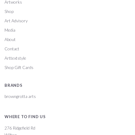
Artworks
Shop
Art Advisory
Media
About
Contact
Arttextstyle
Shop Gift Cards
BRANDS
browngrotta arts
WHERE TO FIND US
276 Ridgefield Rd
Wilton