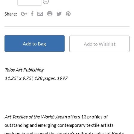
Share:
Add to Bag
Telos Art Publishing
11.25" x 9.75", 128 pages, 1997
Art Textiles of the World: Japan
offers 13 profiles of
outstanding and emerging contemporary textile artists
working in and around the country’s cultural capital of Kyoto.