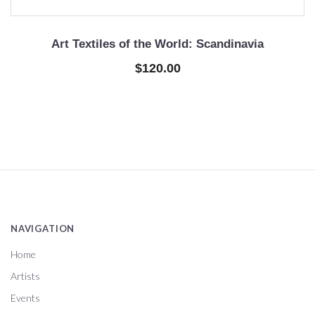
Art Textiles of the World: Scandinavia
$120.00
NAVIGATION
Home
Artists
Events