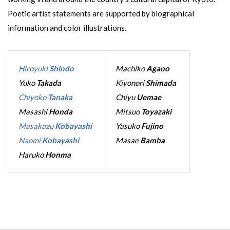
Poetic artist statements are supported by biographical
information and color illustrations.
Hiroyuki
Shindo
Machiko
Agano
Yuko
Takada
Kiyonori
Shimada
Chiyoko
Tanaka
Chiyu
Uemae
Masashi
Honda
Mitsuo
Toyazaki
Masakazu
Kobayashi
Yasuko
Fujino
Naomi
Kobayashi
Masae
Bamba
Haruko
Honma