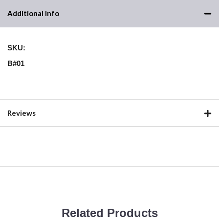
Additional Info
SKU:
B#01
Reviews
Related Products