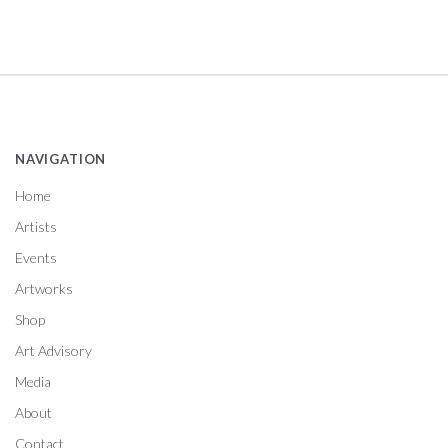
NAVIGATION
Home
Artists
Events
Artworks
Shop
Art Advisory
Media
About
Contact