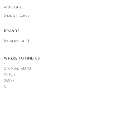
Arttextstyle
Shop Gift Cards
BRANDS
browngrotta arts
WHERE TO FIND US
276 Ridgefield Rd
Wilton
06897
CT