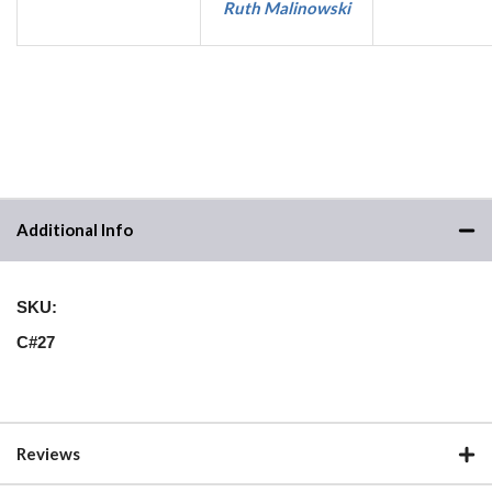
Ruth Malinowski
Additional Info
SKU:
C#27
Reviews