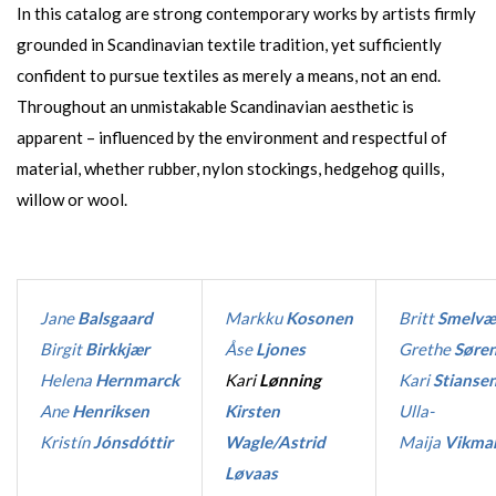
In this catalog are strong contemporary works by artists firmly
grounded in Scandinavian textile tradition, yet sufficiently
confident to pursue textiles as merely a means, not an end.
Throughout an unmistakable Scandinavian aesthetic is
apparent – influenced by the environment and respectful of
material, whether rubber, nylon stockings, hedgehog quills,
willow or wool.
Jane
Balsgaard
Markku
Kosonen
Britt
Smelvæ
Birgit
Birkkjær
Åse
Ljones
Grethe
Søre
Helena
Hernmarck
Kari
Lønning
Kari
Stianse
Ane
Henriksen
Kirsten
Ulla-
Kristín
Jónsdóttir
Wagle/Astrid
Maija
Vikma
Løvaas