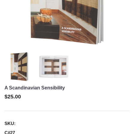
A Scandinavian Sensibility
$25.00
SKU:
C#27