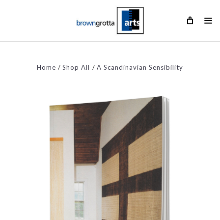
Home
Shop All
A Scandinavian Sensibility