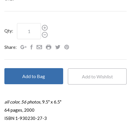
Qty:
Share:
Add to Bag
all color, 56 photos,
9.5" x 6.5"
64 pages, 2000
ISBN 1-930230-27-3