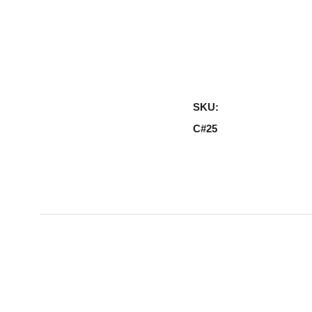
SKU:
C#25