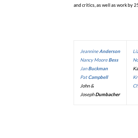
and critics, as well as work by 25
Jeannine
Anderson
Li
Nancy Moore
Bess
No
Jan
Buckman
K
Pat
Campbell
Kr
John &
Ch
Joseph
Dumbacher