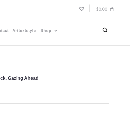
$0.00
tact
Arttextstyle
Shop
Back, Gazing Ahead