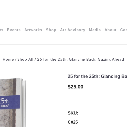
ts
Events
Artworks
Shop
Art Advisory
Media
About
Con
Home
Shop All
25 for the 25th: Glancing Back, Gazing Ahead
25 for the 25th: Glancing 
$25.00
SKU:
C#25