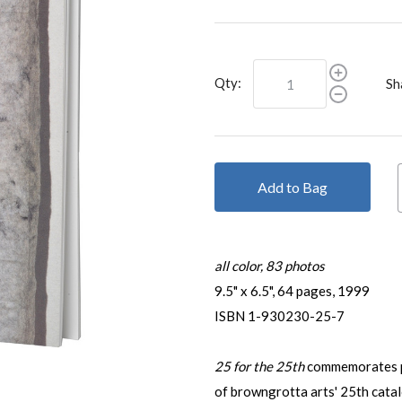
Qty:
Sh
Add to Bag
all color, 83 photos
9.5" x 6.5", 64 pages, 1999
ISBN 1-930230-25-7
25 for the 25th
commemorates p
of browngrotta arts' 25th cata