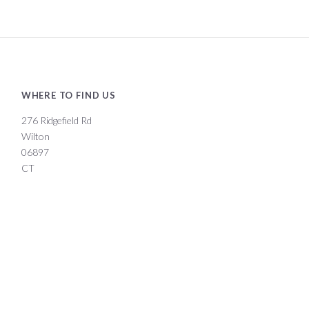
WHERE TO FIND US
276 Ridgefield Rd
Wilton
06897
CT