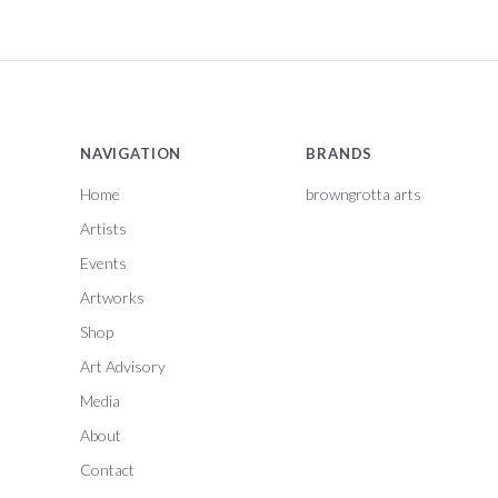
NAVIGATION
BRANDS
Home
browngrotta arts
Artists
Events
Artworks
Shop
Art Advisory
Media
About
Contact