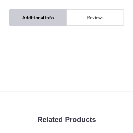
Additional Info
Reviews
Related Products