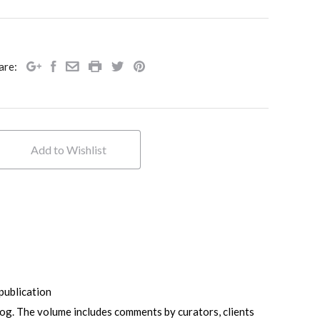
are:
ublication
log. The volume includes comments by curators, clients