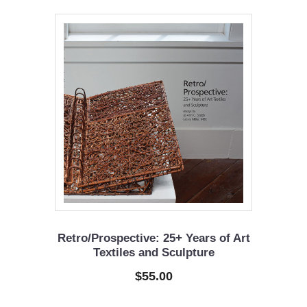
Retro/Prospective: 25+ Years of Art
Textiles and Sculpture
$55.00