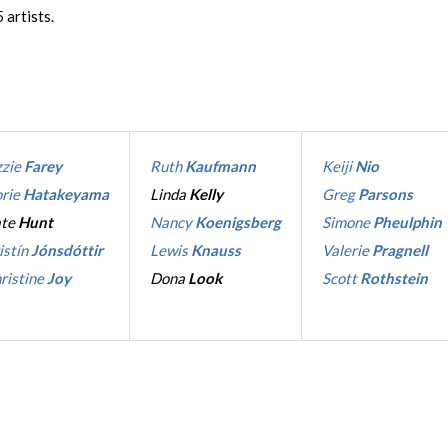
 artists.
zzie
Farey
Ruth
Kaufmann
Keiji
Nio
rie
Hatakeyama
Linda
Kelly
Greg
Parsons
ate
Hunt
Nancy
Koenigsberg
Simone
Pheulphin
istín
Jónsdóttir
Lewis
Knauss
Valerie
Pragnell
ristine
Joy
Dona
Look
Scott
Rothstein