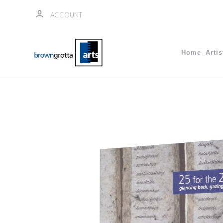
ACCOUNT
Home
Artis