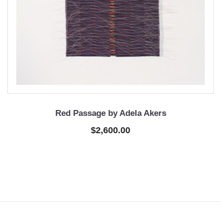
Red Passage by Adela Akers
$2,600.00