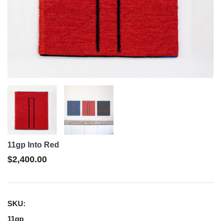
11gp Into Red
$2,400.00
SKU:
11gp