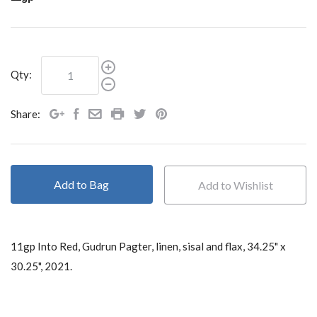
Qty:
Share:
Add to Bag
11gp Into Red, Gudrun Pagter, linen, sisal and flax,
34.25" x
30.25", 2021.