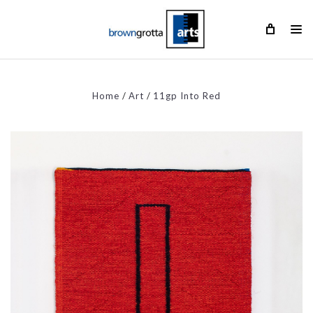
Home
Art
11gp Into Red