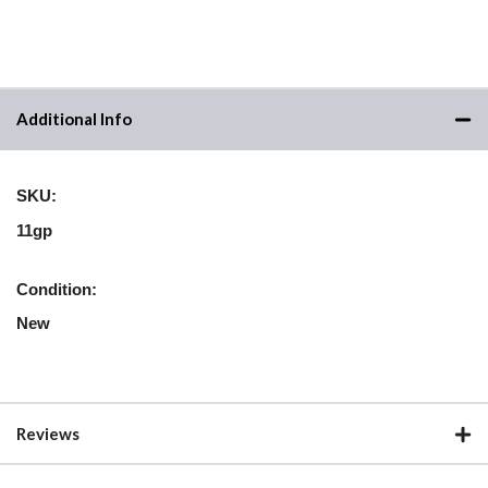
Additional Info
SKU:
11gp
Condition:
New
Reviews