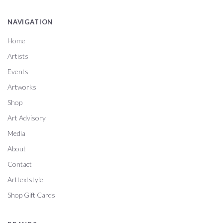
NAVIGATION
Home
Artists
Events
Artworks
Shop
Art Advisory
Media
About
Contact
Arttextstyle
Shop Gift Cards