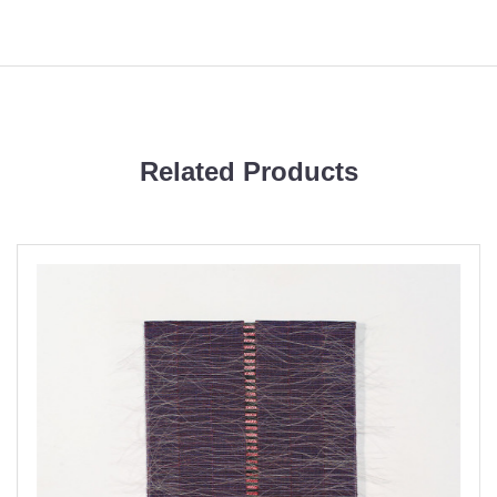
Related Products