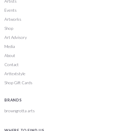
Artists
Events
Artworks
Shop
Art Advisory
Media
About
Contact
Arttextstyle
Shop Gift Cards
BRANDS
browngrotta arts
WHERE TO FIND US