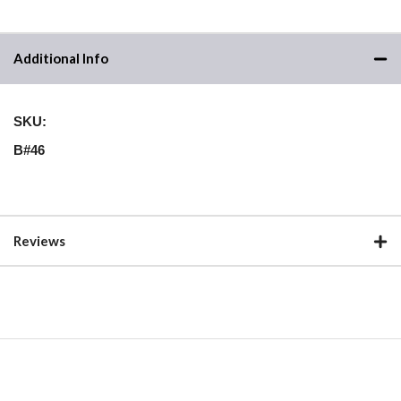
Additional Info
SKU:
B#46
Reviews