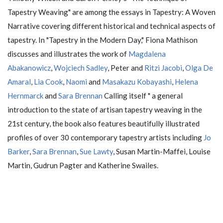
Tapestry Weaving" are among the essays in Tapestry: A Woven
Narrative covering different historical and technical aspects of
tapestry. In "Tapestry in the Modern Day," Fiona Mathison
discusses and illustrates the work of
Magdalena
Abakanowicz
,
Wojciech Sadley
, Peter and
Ritzi Jacobi
,
Olga De
Amaral
,
Lia Cook
,
Naomi
and
Masakazu Kobayashi
,
Helena
Hernmarck
and
Sara Brennan
Calling itself " a general
introduction to the state of artisan tapestry weaving in the
21st century, the book also features beautifully illustrated
profiles of over 30 contemporary tapestry artists including
Jo
Barker
,
Sara Brennan
,
Sue Lawty
, Susan Martin-Maffei, Louise
Martin, Gudrun Pagter and Katherine Swailes.