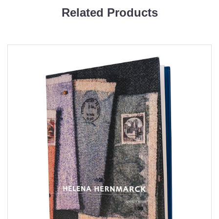
Related Products