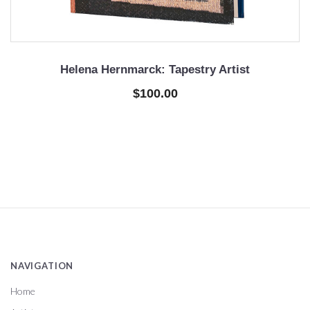
Helena Hernmarck: Tapestry Artist
$100.00
NAVIGATION
Home