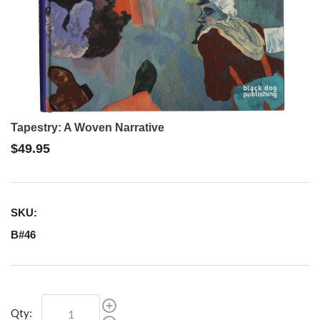
Tapestry: A Woven Narrative
$49.95
SKU:
B#46
Qty: