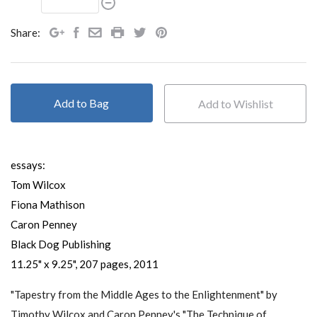
Share:
Add to Bag
essays:
Tom Wilcox
Fiona Mathison
Caron Penney
Black Dog Publishing
11.25" x 9.25", 207 pages, 2011
"Tapestry from the Middle Ages to the Enlightenment" by
Timothy Wilcox and Caron Penney's "The Technique of