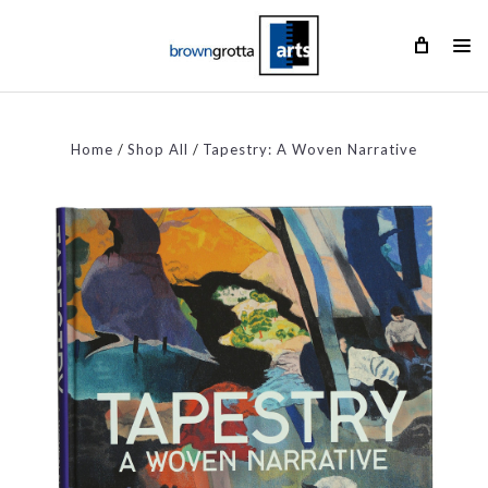
Home
Shop All
Tapestry: A Woven Narrative