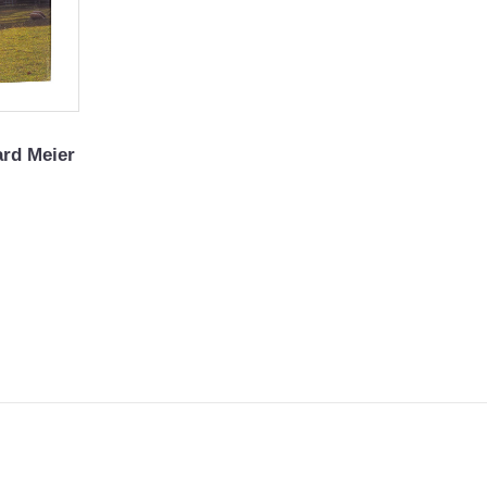
ard Meier