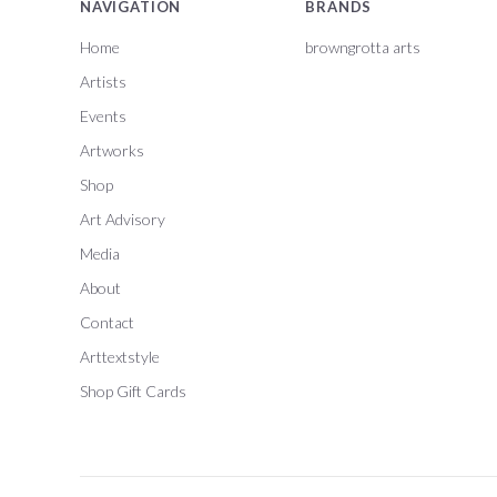
NAVIGATION
BRANDS
Home
browngrotta arts
Artists
Events
Artworks
Shop
Art Advisory
Media
About
Contact
Arttextstyle
Shop Gift Cards