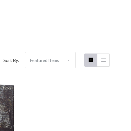
Sort By: