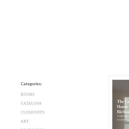
Categories:
BOOKS
CATALOGS
CLOSEOUTS
ART