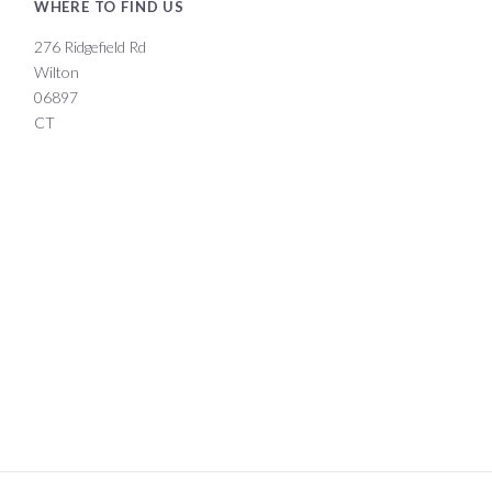
WHERE TO FIND US
276 Ridgefield Rd
Wilton
06897
CT