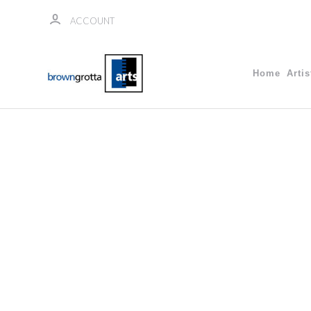
ACCOUNT
Home
Artis