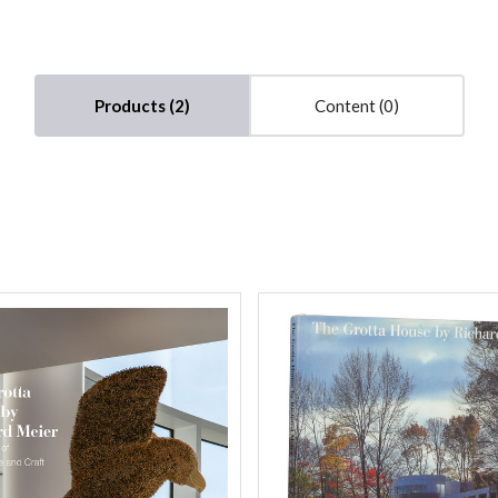
Compare
Compare
Products (2)
Content (0)