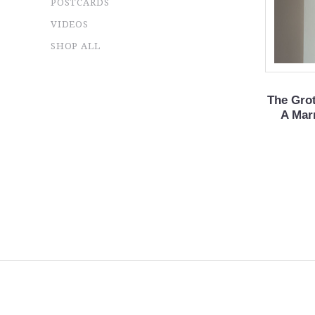
POSTCARDS
VIDEOS
SHOP ALL
The Gro
A Marr