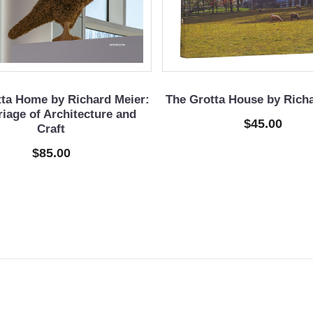
tta Home by Richard Meier:
The Grotta House by Rich
iage of Architecture and
$45.00
Craft
$85.00