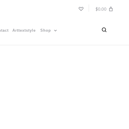
$0.00
tact
Arttextstyle
Shop