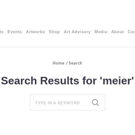
ts
Events
Artworks
Shop
Art Advisory
Media
About
Con
Home
Search
Search Results for
'meier'