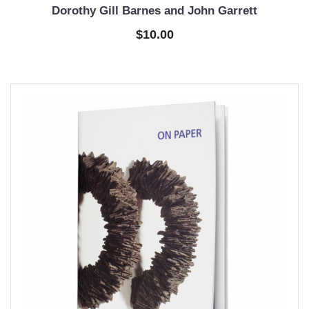
Dorothy Gill Barnes and John Garrett
$10.00