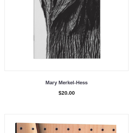
Mary Merkel-Hess
$20.00