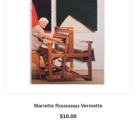
Mariette Rousseau-Vermette
$10.00