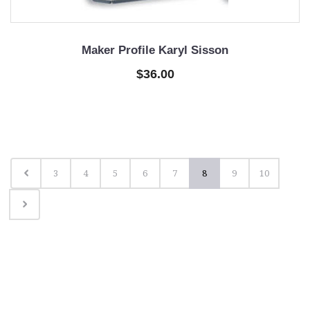
Maker Profile Karyl Sisson
$36.00
3
4
5
6
7
8
9
10