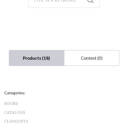
Products (18)
Content (0)
Categories:
BOOKS
CATALOGS
CLOSEOUTS