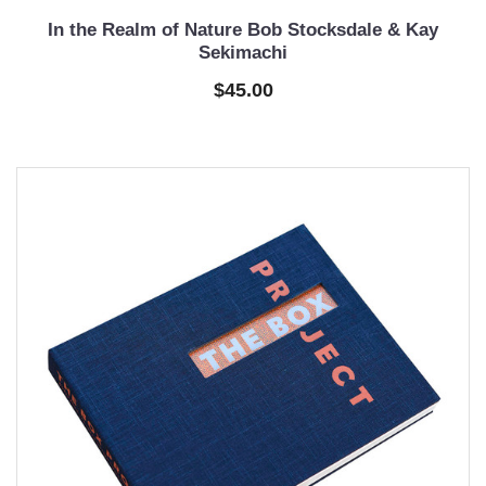
In the Realm of Nature Bob Stocksdale & Kay
Sekimachi
$45.00