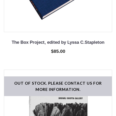
The Box Project, edited by Lyssa C.Stapleton
$85.00
OUT OF STOCK. PLEASE CONTACT US FOR
MORE INFORMATION.