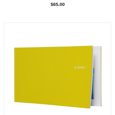
$65.00