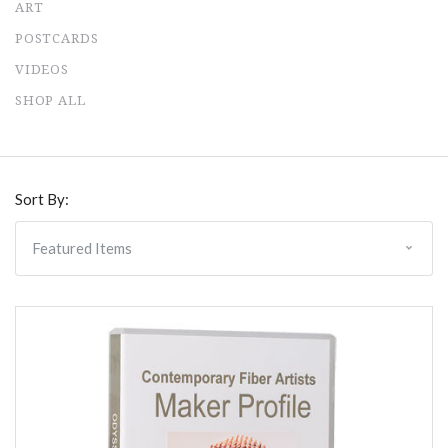
ART
POSTCARDS
VIDEOS
SHOP ALL
Sort By: