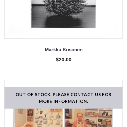
Markku Kosonen
$20.00
OUT OF STOCK. PLEASE CONTACT US FOR
MORE INFORMATION.