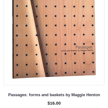
Passages: forms and baskets by Maggie Henton
$16.00