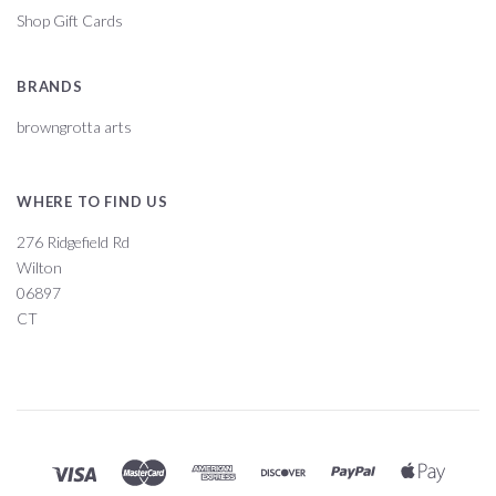
Shop Gift Cards
BRANDS
browngrotta arts
WHERE TO FIND US
276 Ridgefield Rd
Wilton
06897
CT