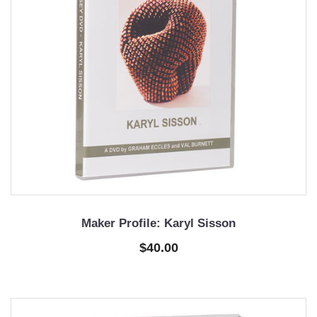
Maker Profile: Karyl Sisson
$40.00