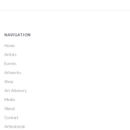
NAVIGATION
Home
Artists
Events
Artworks
Shop
Art Advisory
Media
About
Contact
Arttextstyle