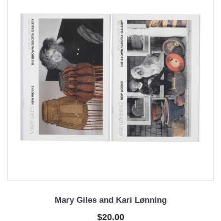
Mary Giles and Kari Lønning
$20.00