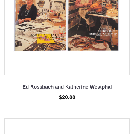
Ed Rossbach and Katherine Westphal
$20.00