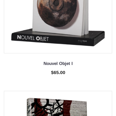
Nouvel Objet I
$65.00