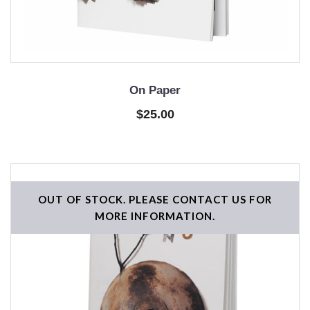
On Paper
$25.00
OUT OF STOCK. PLEASE CONTACT US FOR
MORE INFORMATION.