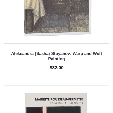
Aleksandra (Sasha) Stoyanov: Warp and Weft
Painting
$32.00