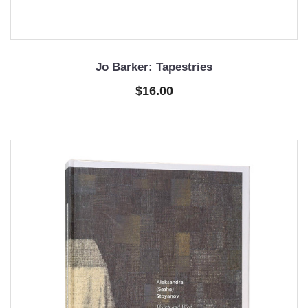
Jo Barker: Tapestries
$16.00