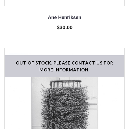
Ane Henriksen
$30.00
OUT OF STOCK. PLEASE CONTACT US FOR
MORE INFORMATION.