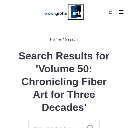
Home
Search
Search Results for
'Volume 50:
Chronicling Fiber
Art for Three
Decades'