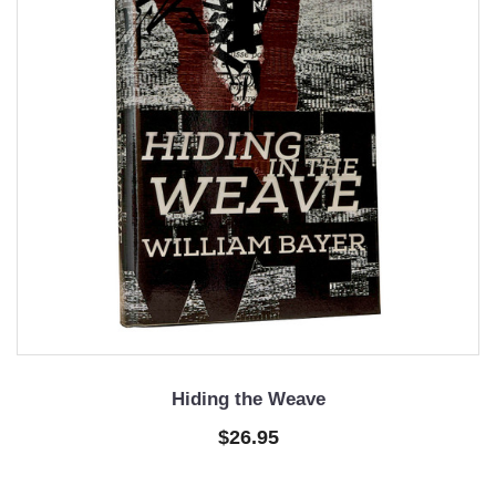
Hiding the Weave
$26.95