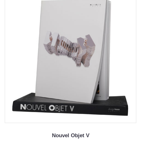
Nouvel Objet V