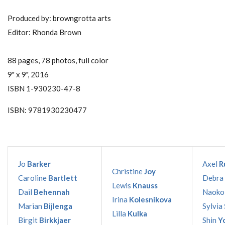
Produced by: browngrotta arts
Editor: Rhonda Brown
88 pages, 78 photos, full color
9" x 9", 2016
ISBN 1-930230-47-8
ISBN: 9781930230477
Jo
Barker
Axel
R
Christine
Joy
Caroline
Bartlett
Debra
Lewis
Knauss
Dail
Behennah
Naok
Irina
Kolesnikova
Marian
Bijlenga
Sylvia
Lilla
Kulka
Birgit
Birkkjaer
Shin
Y