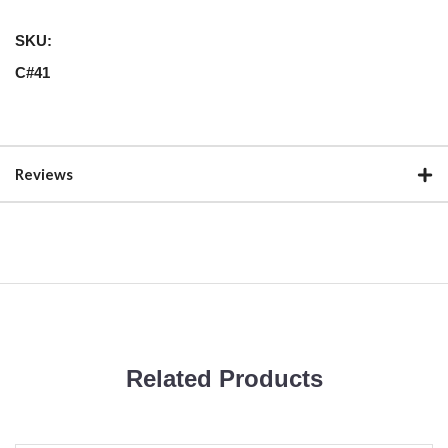
SKU:
C#41
Reviews
Related Products