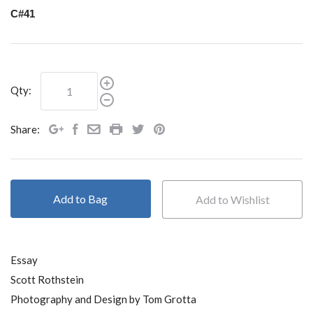
C#41
Qty:
Share:
Add to Bag
Essay
Scott Rothstein
Photography and Design by Tom Grotta