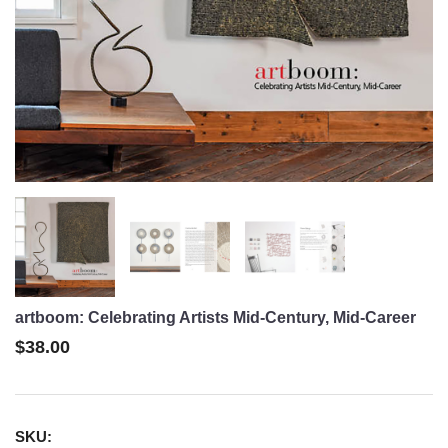
artboom: Celebrating Artists Mid-Century, Mid-Career
$38.00
SKU: