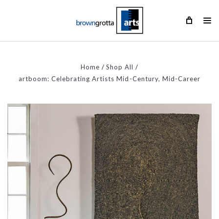
Home
Shop All
artboom: Celebrating Artists Mid-Century, Mid-Career