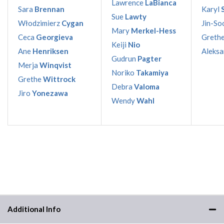
Lawrence
LaBianca
Sara
Brennan
Karyl
Sue
Lawty
Włodzimierz
Cygan
Jin-So
Mary
Merkel-Hess
Ceca
Georgieva
Greth
Keiji
Nio
Ane
Henriksen
Aleks
Gudrun
Pagter
Merja
Winqvist
Noriko
Takamiya
Grethe
Wittrock
Debra
Valoma
Jiro
Yonezawa
Wendy
Wahl
Additional Info