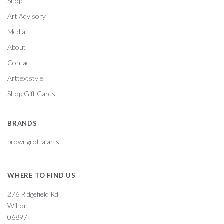
Shop
Art Advisory
Media
About
Contact
Arttextstyle
Shop Gift Cards
BRANDS
browngrotta arts
WHERE TO FIND US
276 Ridgefield Rd
Wilton
06897