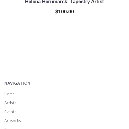
Helena Hernmarck: Tapestry Artist
$100.00
NAVIGATION
Home
Artists
Events
Artworks