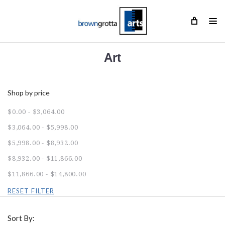
Art
Shop by price
$0.00 - $3,064.00
$3,064.00 - $5,998.00
$5,998.00 - $8,932.00
$8,932.00 - $11,866.00
$11,866.00 - $14,800.00
RESET FILTER
Sort By: