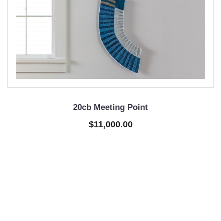
20cb Meeting Point
$11,000.00