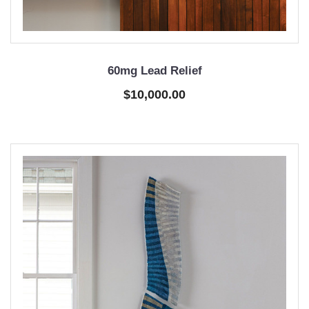
60mg Lead Relief
$10,000.00