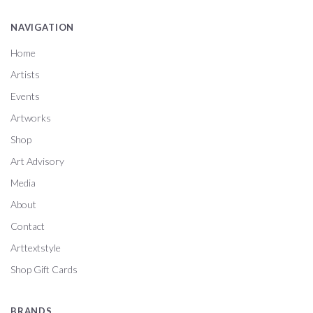
NAVIGATION
Home
Artists
Events
Artworks
Shop
Art Advisory
Media
About
Contact
Arttextstyle
Shop Gift Cards
BRANDS